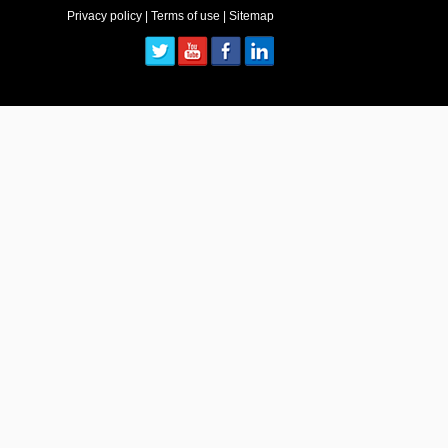
Privacy policy
|
Terms of use
|
Sitemap