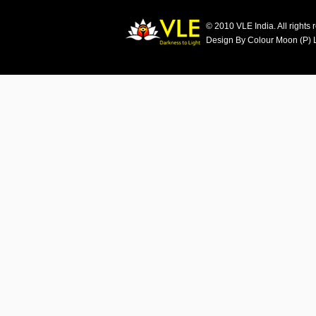
© 2010 VLE India. All rights 
Design By Colour Moon (P) 