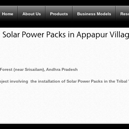
Home
About Us
Products
Business Models
Res
Forest (near Srisailam), Andhra Pradesh
ct involving the installation of Solar Power Packs in the Tribal 