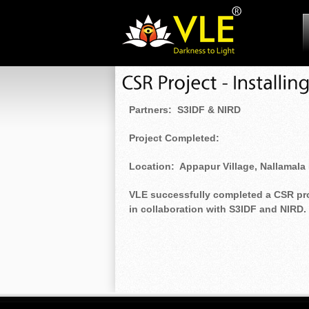
Partners: S3IDF & NIRD
Project Completed:
Location: Appapur Village, Nallamala 
VLE successfully completed a CSR proje
in collaboration with S3IDF and NIRD.