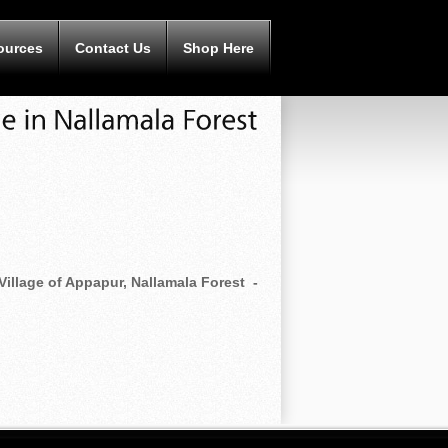
ources
Contact Us
Shop Here
Village of Appapur, Nallamala Forest -